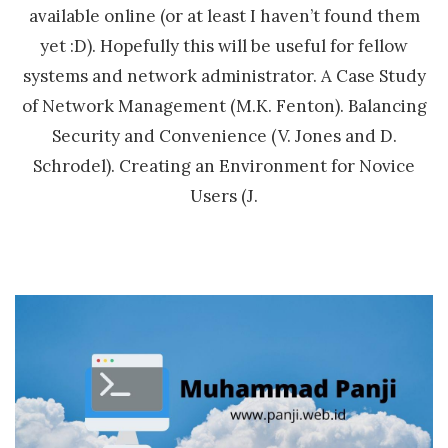
available online (or at least I haven’t found them
yet :D). Hopefully this will be useful for fellow
systems and network administrator. A Case Study
of Network Management (M.K. Fenton). Balancing
Security and Convenience (V. Jones and D.
Schrodel). Creating an Environment for Novice
Users (J.