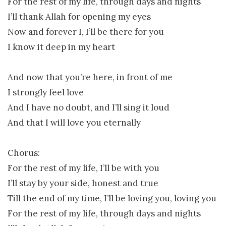
For the rest of my life, through days and nights
I’ll thank Allah for opening my eyes
Now and forever I, I’ll be there for you
I know it deep in my heart
And now that you’re here, in front of me
I strongly feel love
And I have no doubt, and I’ll sing it loud
And that I will love you eternally
Chorus:
For the rest of my life, I’ll be with you
I’ll stay by your side, honest and true
Till the end of my time, I’ll be loving you, loving you
For the rest of my life, through days and nights