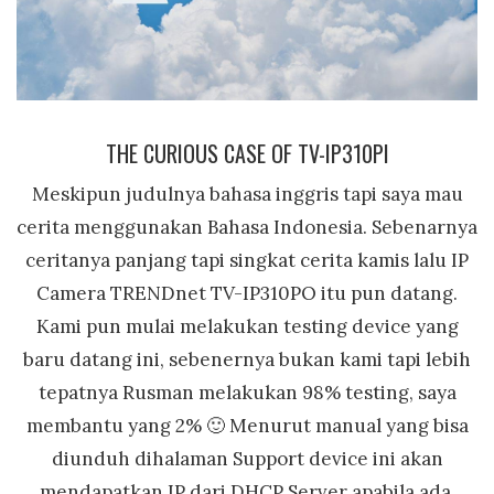
THE CURIOUS CASE OF TV-IP310PI
Meskipun judulnya bahasa inggris tapi saya mau
cerita menggunakan Bahasa Indonesia. Sebenarnya
ceritanya panjang tapi singkat cerita kamis lalu IP
Camera TRENDnet TV-IP310PO itu pun datang.
Kami pun mulai melakukan testing device yang
baru datang ini, sebenernya bukan kami tapi lebih
tepatnya Rusman melakukan 98% testing, saya
membantu yang 2% 🙂 Menurut manual yang bisa
diunduh dihalaman Support device ini akan
mendapatkan IP dari DHCP Server apabila ada.