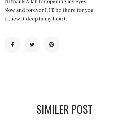
I’ll thank Allah for opening my eyes
Now and forever I, I’ll be there for you
I know it deep in my heart
SIMILER POST