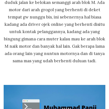
duduk jalan ke belokan semanggi arah blok M. Ada
motor dari arah grogol yang berhenti di deket
tempat gw nunggu bis, ini sebenernya hal biasa
kadang ada driver ojek online yang berhenti disitu
untuk kontak pelanggannya, kadang ada yang
bingung gimana cara muter kalau mau ke arah blok
M naik motor dan banyak hal lain. Gak berapa lama
ada orang lain yang nuntun motornya dan di tanya
sama mas yang udah berhenti duluan tadi.