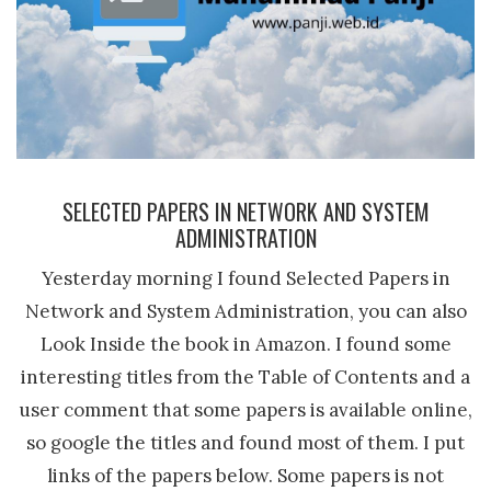
SELECTED PAPERS IN NETWORK AND SYSTEM
ADMINISTRATION
Yesterday morning I found Selected Papers in
Network and System Administration, you can also
Look Inside the book in Amazon. I found some
interesting titles from the Table of Contents and a
user comment that some papers is available online,
so google the titles and found most of them. I put
links of the papers below. Some papers is not