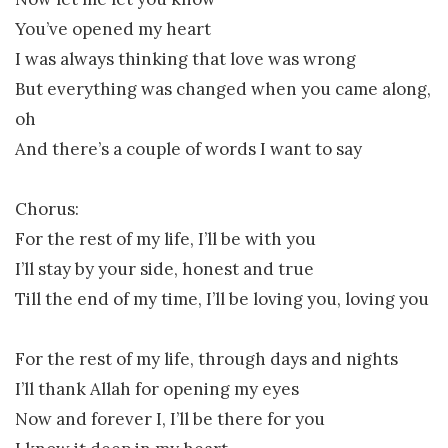
You’ve opened my heart
I was always thinking that love was wrong
But everything was changed when you came along,
oh
And there’s a couple of words I want to say
Chorus:
For the rest of my life, I’ll be with you
I’ll stay by your side, honest and true
Till the end of my time, I’ll be loving you, loving you
For the rest of my life, through days and nights
I’ll thank Allah for opening my eyes
Now and forever I, I’ll be there for you