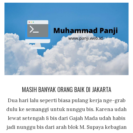
MASIH BANYAK ORANG BAIK DI JAKARTA
Dua hari lalu seperti biasa pulang kerja nge-grab
dulu ke semanggi untuk nunggu bis. Karena udah
lewat setengah 8 bis dari Gajah Mada udah habis
jadi nunggu bis dari arah blok M. Supaya kebagian