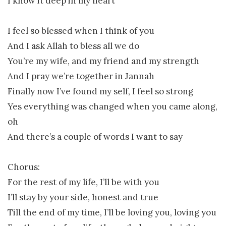
I know it deep in my heart
I feel so blessed when I think of you
And I ask Allah to bless all we do
You’re my wife, and my friend and my strength
And I pray we’re together in Jannah
Finally now I’ve found my self, I feel so strong
Yes everything was changed when you came along,
oh
And there’s a couple of words I want to say
Chorus:
For the rest of my life, I’ll be with you
I’ll stay by your side, honest and true
Till the end of my time, I’ll be loving you, loving you