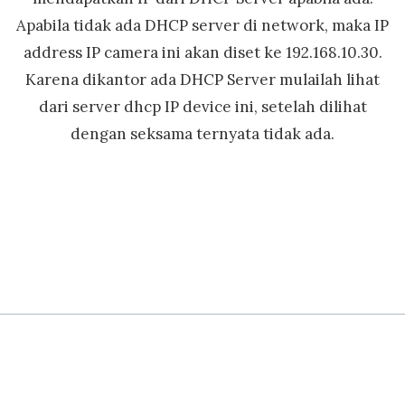
Apabila tidak ada DHCP server di network, maka IP
address IP camera ini akan diset ke 192.168.10.30.
Karena dikantor ada DHCP Server mulailah lihat
dari server dhcp IP device ini, setelah dilihat
dengan seksama ternyata tidak ada.