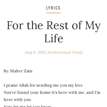
LYRICS
For the Rest of My
Life
Aug 6, 2012
Muhammad Panji
By:
Maher Zain
I praise Allah for sending me you my love
You’ve found your home it’s here with me, and I’m
here with you
Now let me let you know