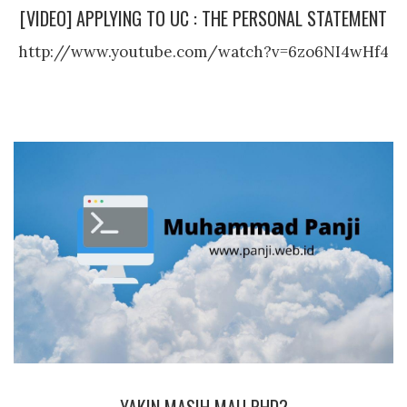
[VIDEO] APPLYING TO UC : THE PERSONAL STATEMENT
http://www.youtube.com/watch?v=6zo6NI4wHf4