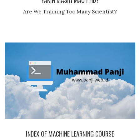
YAKIN MASIH MAU PHD?
Are We Training Too Many Scientist?
INDEX OF MACHINE LEARNING COURSE