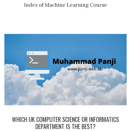
Index of Machine Learning Course
WHICH UK COMPUTER SCIENCE OR INFORMATICS
DEPARTMENT IS THE BEST?