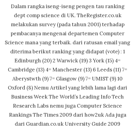
Dalam rangka iseng-iseng pengen tau ranking
dept comp science di UK. TheRegister.co.uk
melakukan survey (pada tahun 2001) terhadap
pembacanya mengenai departemen Computer
Science mana yang terbaik. dari ratusan email yang
diterima berikut ranking yang didapat (vote) : 1
Edinburgh (20) 2 Warwick (19) 3 York (15) 4=
Cambridge (13) 4= Manchester (13) 6 Leeds (11) 7=
Aberystwth (9) 7= Glasgow (9) 7= UMIST (9) 10
Oxford (8) Nemu Artikel yang lebih lama lagi dari
Business Week The World’s Leading Info Tech
Research Labs nemu juga Computer Science
Rankings The Times 2009 dari how2uk Ada juga
dari Guardian.co.uk University Guide 2009