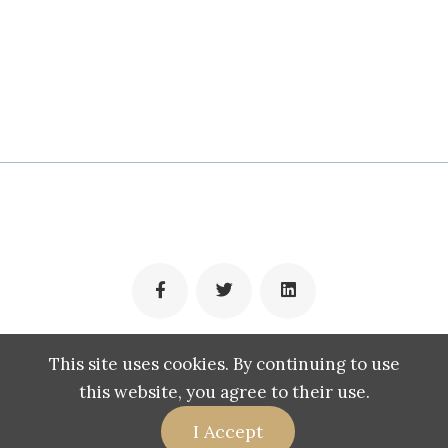
(c) 2009-2022 Muhamad Panji
This site uses cookies. By continuing to use
this website, you agree to their use.
I Accept